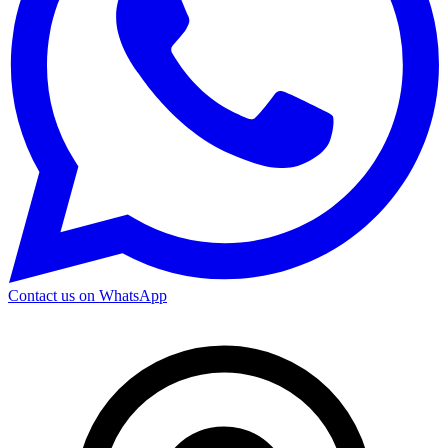
Contact us on WhatsApp