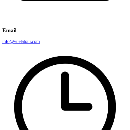
Email
info@vuelatour.com