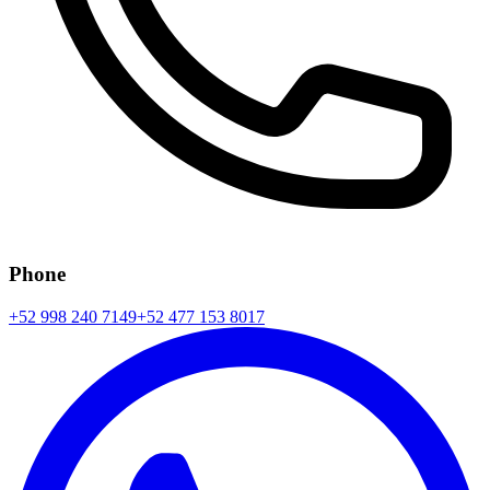
Phone
+52 998 240 7149
+52 477 153 8017