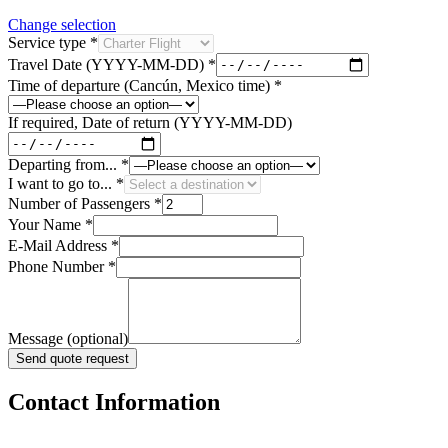
Change selection
Service type
*
Travel Date (YYYY-MM-DD)
*
Time of departure (Cancún, Mexico time)
*
If required, Date of return (YYYY-MM-DD)
Departing from...
*
I want to go to...
*
Number of Passengers
*
Your Name
*
E-Mail Address
*
Phone Number
*
Message (optional)
Send quote request
Contact Information