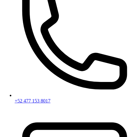
+52 477 153 8017