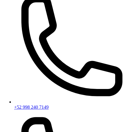
+52 998 240 7149