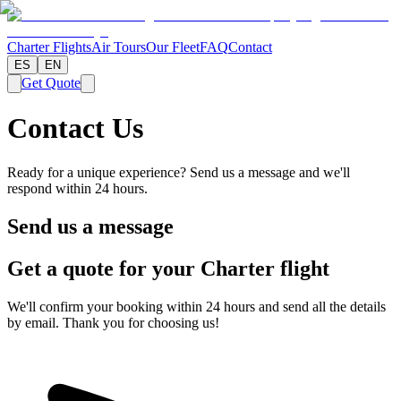
Charter Flights
Air Tours
Our Fleet
FAQ
Contact
ES
EN
Get Quote
Contact Us
Ready for a unique experience? Send us a message and we'll
respond within 24 hours.
Send us a message
Get a quote for your Charter flight
We'll confirm your booking within 24 hours and send all the details
by email. Thank you for choosing us!