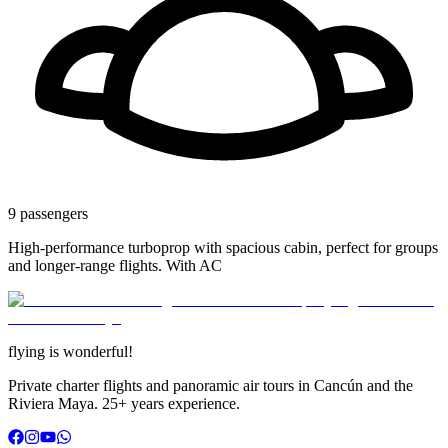
9
passengers
High-performance turboprop with spacious cabin, perfect for groups
and longer-range flights. With AC
flying is
wonderful!
Private charter flights and panoramic air tours in Cancún and the
Riviera Maya.
25+
years experience
.