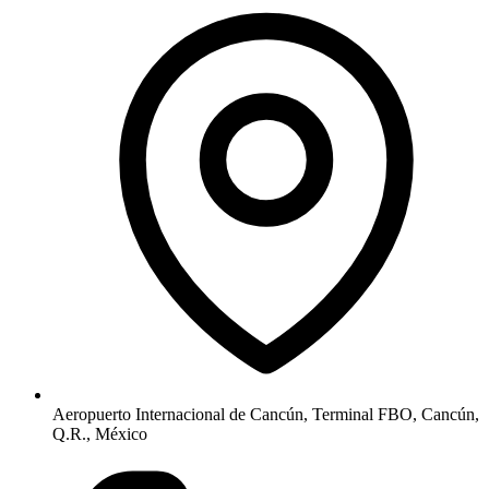
Aeropuerto Internacional de Cancún, Terminal FBO, Cancún,
Q.R., México