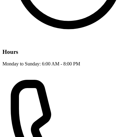
Hours
Monday to Sunday: 6:00 AM - 8:00 PM