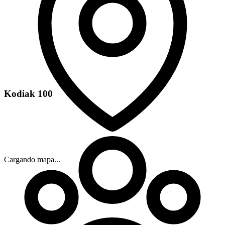
Kodiak 100
Cargando mapa...