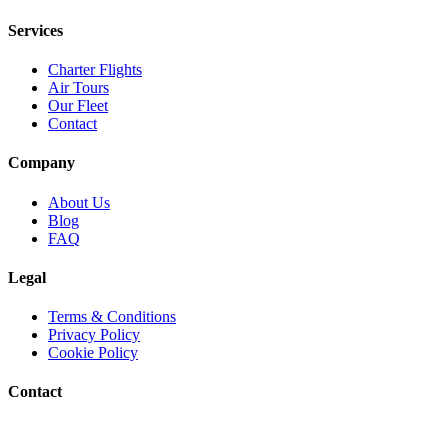
Services
Charter Flights
Air Tours
Our Fleet
Contact
Company
About Us
Blog
FAQ
Legal
Terms & Conditions
Privacy Policy
Cookie Policy
Contact