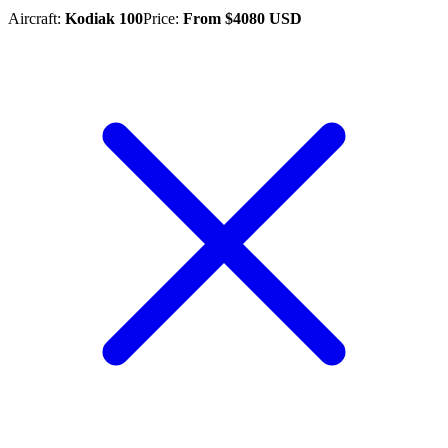
Aircraft
:
Kodiak 100
Price
:
From
$
4080
USD