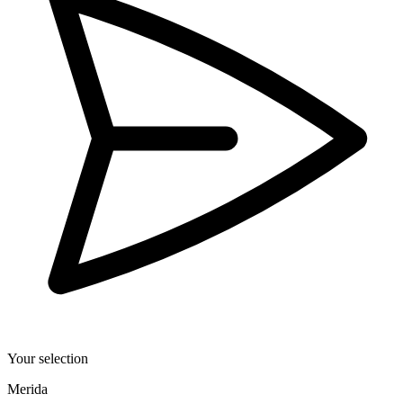
Your selection
Merida