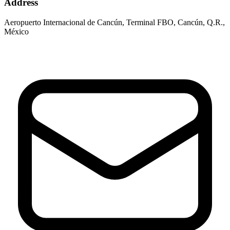
Address
Aeropuerto Internacional de Cancún, Terminal FBO, Cancún, Q.R.,
México